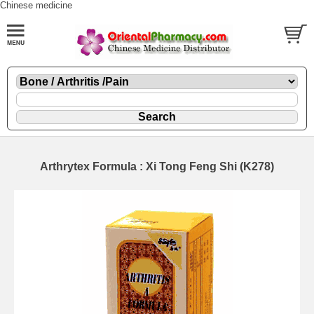
Chinese medicine
Arthrytex Formula : Xi Tong Feng Shi (K278)