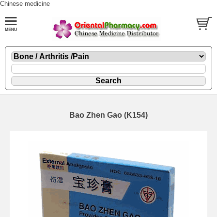
Chinese medicine
Bao Zhen Gao (K154)