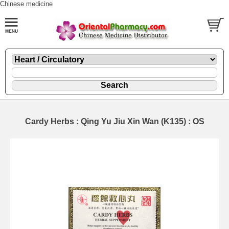
Chinese medicine
Cardy Herbs : Qing Yu Jiu Xin Wan (K135) : OS