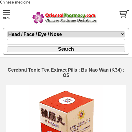
Chinese medicine
Cerebral Tonic Tea Extract Pills : Bu Nao Wan (K34) :
OS