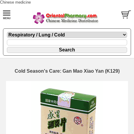
Chinese medicine
Cold Season's Care: Gan Mao Xiao Yan (K129)