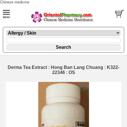
Chinese medicine
Derma Tea Extract : Hong Ban Lang Chuang : K322-
22346 : OS