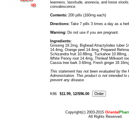
leanness, lassitude, anorexia, and loose stool
convalescence.
Contents:
200 pills (160mg each)
Directions:
Take 7 pills 3 times a day as a he
Warning:
Do not use if you are pregnant.
Ingredients:
Ginseng 19.2mg, Bighead Atractylodes tuber 14
14.4mg, Orange peel 14.4mg, Prepared Rehman
Schizandra fruit 10.88mg, Tuckahoe 10.88mg, J
White Peony root 14.4mg, Thinleaf Milkwort ro
Cassia tree bark 3.60mg, Fresh ginger 18.16m
This statement has not been evaluated by the
Administration. This product is not intended to 
prevent any disease.
K86
$11.99, 12/$96.00
Copyright(c) 2003-2015
Oriental
Phar
All Rights Reserved.