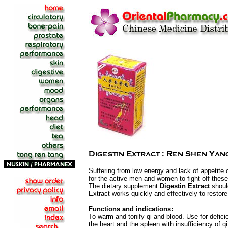
Suffering from low energy and lack of appetite
for the active men and women to fight off these
The dietary supplement
Digestin Extract
shoul
Extract works quickly and effectively to restore
Functions and indications:
To warm and tonify qi and blood. Use for defic
the heart and the spleen with insufficiency of 