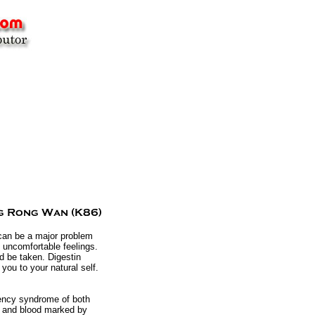
 can be a major problem
 uncomfortable feelings.
d be taken. Digestin
 you to your natural self.
iency syndrome of both
qi and blood marked by