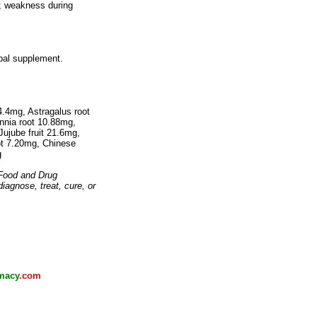
s; weakness during
rbal supplement.
.4mg, Astragalus root
nia root 10.88mg,
ujube fruit 21.6mg,
ot 7.20mg, Chinese
g
 Food and Drug
diagnose, treat, cure, or
macy
.com