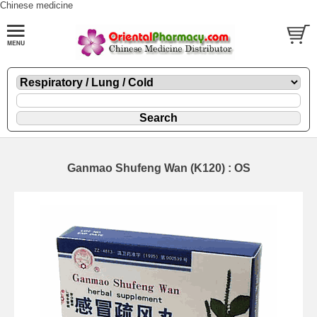
Chinese medicine
Ganmao Shufeng Wan (K120) : OS