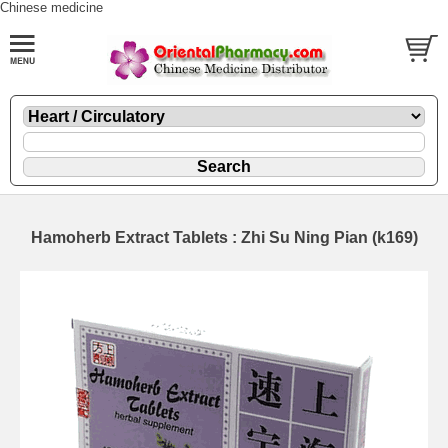
Chinese medicine
Hamoherb Extract Tablets : Zhi Su Ning Pian (k169)