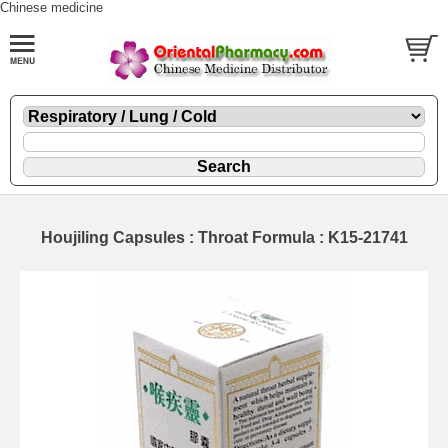
Chinese medicine
Houjiling Capsules : Throat Formula : K15-21741