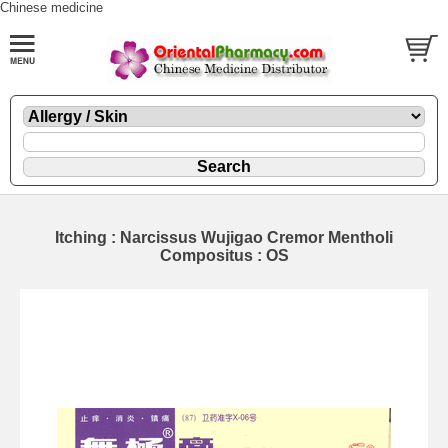
Chinese medicine
Itching : Narcissus Wujigao Cremor Mentholi
Compositus : OS