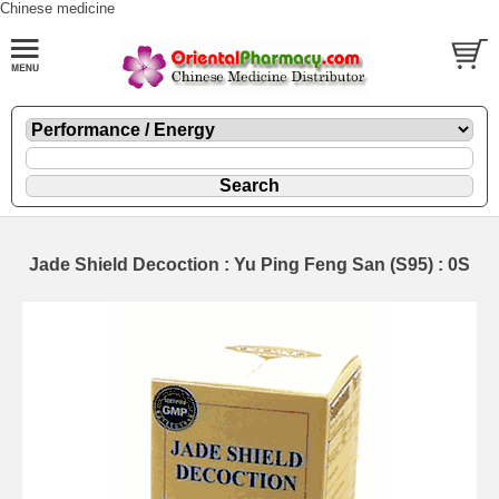
Chinese medicine
Jade Shield Decoction : Yu Ping Feng San (S95) : 0S