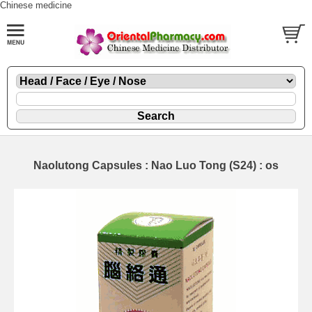
Chinese medicine
Naolutong Capsules : Nao Luo Tong (S24) : os