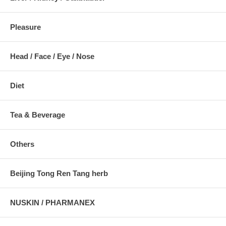
Pleasure
Head / Face / Eye / Nose
Diet
Tea & Beverage
Others
Beijing Tong Ren Tang herb
NUSKIN / PHARMANEX