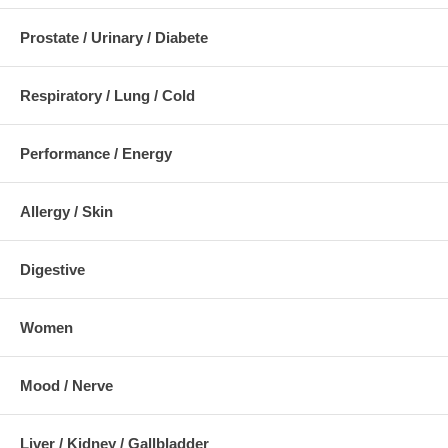
Prostate / Urinary / Diabete
Respiratory / Lung / Cold
Performance / Energy
Allergy / Skin
Digestive
Women
Mood / Nerve
Liver / Kidney / Gallbladder