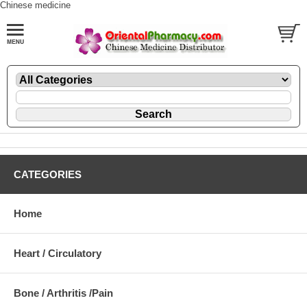
Chinese medicine
CATEGORIES
Home
Heart / Circulatory
Bone / Arthritis /Pain