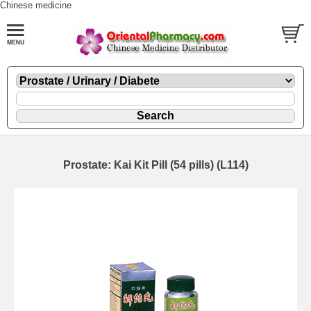
Chinese medicine
Prostate: Kai Kit Pill (54 pills) (L114)