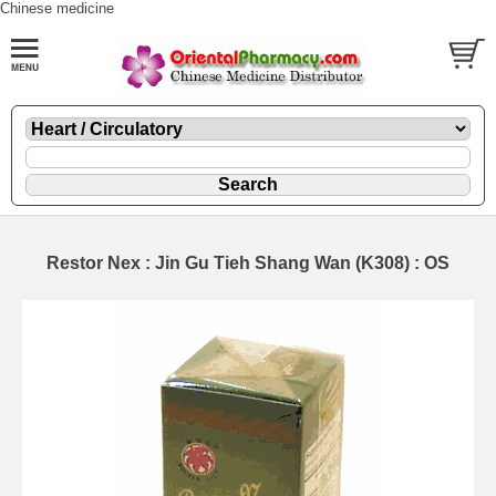
Chinese medicine
Restor Nex : Jin Gu Tieh Shang Wan (K308) : OS