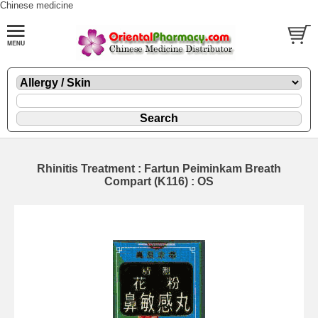
Chinese medicine
Rhinitis Treatment : Fartun Peiminkam Breath
Compart (K116) : OS