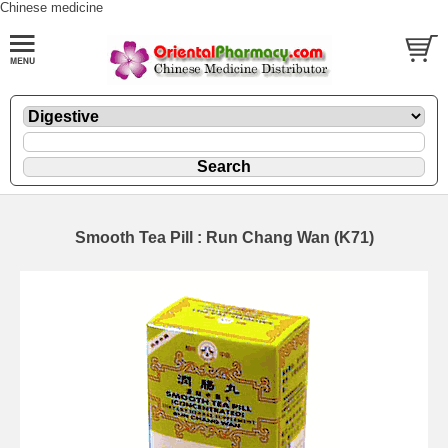
Chinese medicine
Smooth Tea Pill : Run Chang Wan (K71)