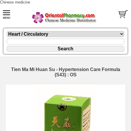
Chinese medicine
Tien Ma Mi Huan Su - Hypertension Care Formula
(S43) : OS