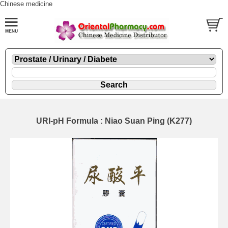
Chinese medicine
URI-pH Formula : Niao Suan Ping (K277)