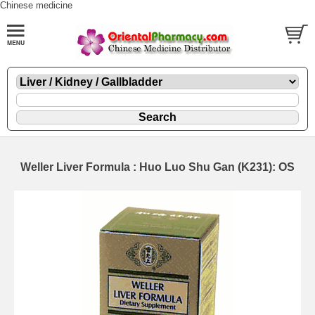
Chinese medicine
Weller Liver Formula : Huo Luo Shu Gan (K231): OS