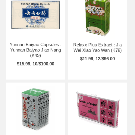
Yunnan Baiyao Capsules :
Relaxx Plus Extract : Jia
Yunnan Baiyao Jiao Nang
Wei Xiao Yao Wan (K78)
(K49)
$11.99, 12/$96.00
$15.99, 10/$100.00