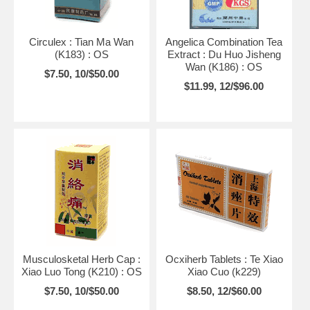
Circulex : Tian Ma Wan
Angelica Combination Tea
(K183) : OS
Extract : Du Huo Jisheng
Wan (K186) : OS
$7.50, 10/$50.00
$11.99, 12/$96.00
Musculosketal Herb Cap :
Ocxiherb Tablets : Te Xiao
Xiao Luo Tong (K210) : OS
Xiao Cuo (k229)
$7.50, 10/$50.00
$8.50, 12/$60.00