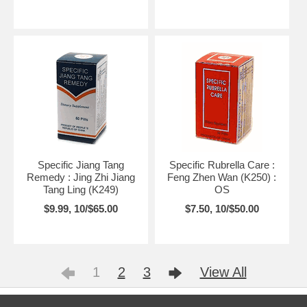
Specific Jiang Tang
Specific Rubrella Care :
Remedy : Jing Zhi Jiang
Feng Zhen Wan (K250) :
Tang Ling (K249)
OS
$9.99, 10/$65.00
$7.50, 10/$50.00
1
2
3
View All