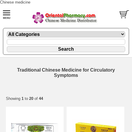
Chinese medicine
Traditional Chinese Medicine for Circulatory
Symptoms
Showing
1
to
20
of
44