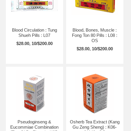
Blood Circulation : Tung
Blood, Bones, Muscle :
Shueh Pills : L07
Fong Ton 80 Pills : L08 :
OS
$28.00, 10/$200.00
$28.00, 10/$200.00
Pseudoginseng &
Osherb Tea Extract (Kang
Eucommiae Combination
Gu Zeng Sheng) : K06-