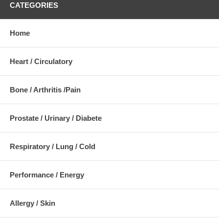
CATEGORIES
Home
Heart / Circulatory
Bone / Arthritis /Pain
Prostate / Urinary / Diabete
Respiratory / Lung / Cold
Performance / Energy
Allergy / Skin