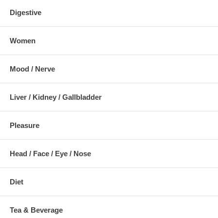
Digestive
Women
Mood / Nerve
Liver / Kidney / Gallbladder
Pleasure
Head / Face / Eye / Nose
Diet
Tea & Beverage