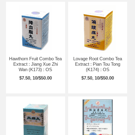
Hawthorn Fruit Combo Tea
Lovage Root Combo Tea
Extract : Jiang Xue Zhi
Extract : Pian Tou Tong
Wan (K173) : OS
(K174) : OS
$7.50, 10/$50.00
$7.50, 10/$50.00