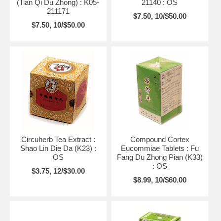
(Tian Qi Du Zhong) : K05-
21140 : OS
211171
$7.50, 10/$50.00
$7.50, 10/$50.00
Circuherb Tea Extract :
Compound Cortex
Shao Lin Die Da (K23) :
Eucommiae Tablets : Fu
OS
Fang Du Zhong Pian (K33)
: OS
$3.75, 12/$30.00
$8.99, 10/$60.00