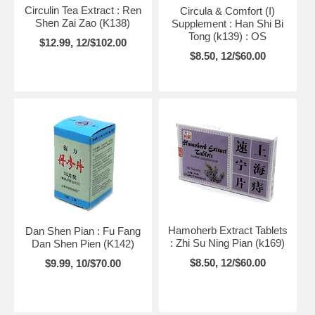
Circulin Tea Extract : Ren
Circula & Comfort (I)
Shen Zai Zao (K138)
Supplement : Han Shi Bi
Tong (k139) : OS
$12.99, 12/$102.00
$8.50, 12/$60.00
Hamoherb Extract Tablets
Dan Shen Pian : Fu Fang
: Zhi Su Ning Pian (k169)
Dan Shen Pien (K142)
$8.50, 12/$60.00
$9.99, 10/$70.00